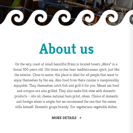
About us
On the very coast at small beautiful Przno is located tavern „More“ in a
house 500 years old. Old stone arches bear mediterranean spirit, just like
the interior. Close to water, this place is ideal for all people that want to
enjoy themselves by the sea. Also food from there cuisine is inexpressibly
enjoyable. Thay themselves catch fish and grill it for you. Mixed sea food
and octopus are also grilled. They also make fish stew with domestic
products – oliv oil, cheese, national ham pršut, olives. Choice of domestic
and foreign wines is ample, but we recommend the one that the owner
stills himself. Domestic grape brandy. For vegeterians vegetable dishes.
MORE DETAILS
»