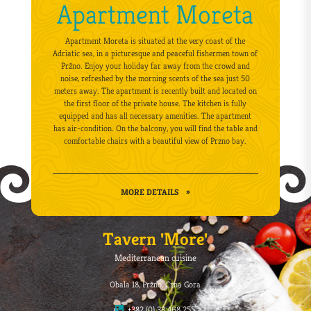
Apartment Moreta
Apartment Moreta is situated at the very coast of the
Adriatic sea, in a picturesque and peaceful fishermen town of
Pržno. Enjoy your holiday far away from the crowd and
noise, refreshed by the morning scents of the sea just 50
meters away. The apartment is recently built and located on
the first floor of the private house. The kitchen is fully
equipped and has all necessary amenities. The apartment
has air-condition. On the balcony, you will find the table and
comfortable chairs with a beautiful view of Przno bay.
MORE DETAILS
»
Tavern 'More'
Mediterranean cuisine
Obala 18, Pržno, Crna Gora
+382 (0) 33 468 255