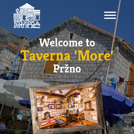
Welcome to
Taverna 'More'
Pržno